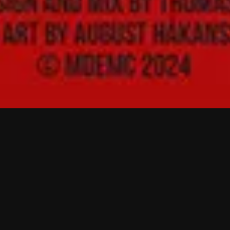
The Building and
Burning of a Refugee
Camp